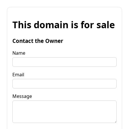
This domain is for sale
Contact the Owner
Name
Email
Message