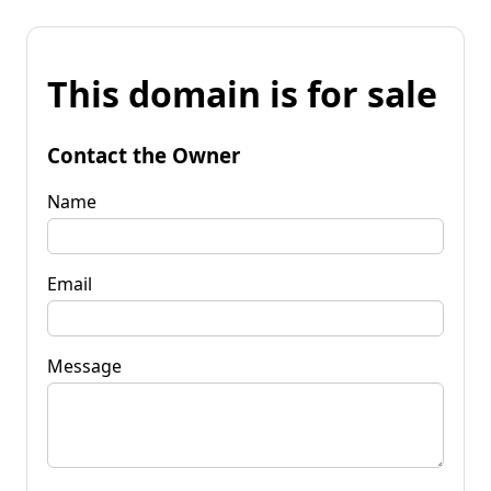
This domain is for sale
Contact the Owner
Name
Email
Message